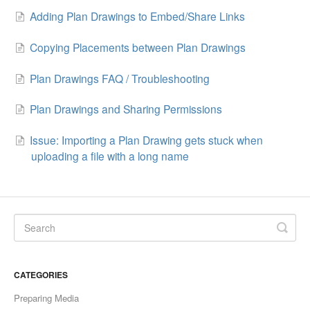
Adding Plan Drawings to Embed/Share Links
Copying Placements between Plan Drawings
Plan Drawings FAQ / Troubleshooting
Plan Drawings and Sharing Permissions
Issue: Importing a Plan Drawing gets stuck when
uploading a file with a long name
CATEGORIES
Preparing Media