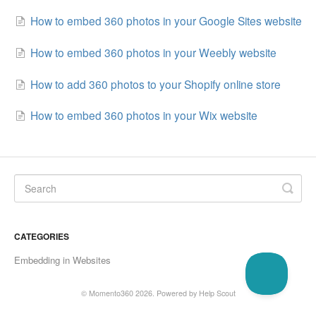
How to embed 360 photos in your Google Sites website
How to embed 360 photos in your Weebly website
How to add 360 photos to your Shopify online store
How to embed 360 photos in your Wix website
CATEGORIES
Embedding in Websites
©
Momento360
2026.
Powered by
Help Scout