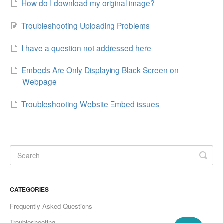
How do I download my original image?
Troubleshooting Uploading Problems
I have a question not addressed here
Embeds Are Only Displaying Black Screen on
Webpage
Troubleshooting Website Embed issues
CATEGORIES
Frequently Asked Questions
Troubleshooting