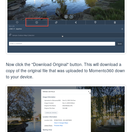
Now click the "Download Original" button. This will download a
copy of the original file that was uploaded to Momento360 down
to your device.