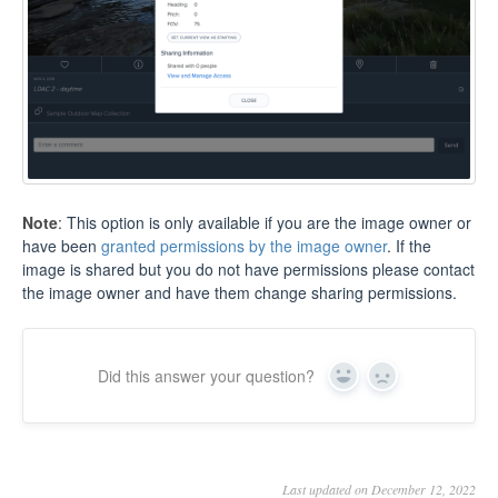
Note
: This option is only available if you are the image owner or
have been
granted permissions by the image owner
. If the
image is shared but you do not have permissions please contact
the image owner and have them change sharing permissions.
Did this answer your question?
Yes
No
Last updated on December 12, 2022