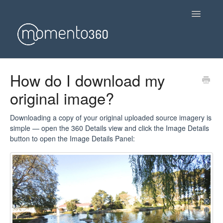
Toggle
Navigatio
Getting started
How do I download my
original image?
Using Momento360
Use Cases
Downloading a copy of your original uploaded source imagery is
simple — open the 360 Details view and click the Image Details
button to open the Image Details Panel:
FAQs & Troubleshooting
Account & Payment
General Questions